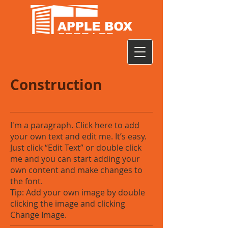
Construction
I'm a paragraph. Click here to add
your own text and edit me. It’s easy.
Just click “Edit Text” or double click
me and you can start adding your
own content and make changes to
the font.
Tip: Add your own image by double
clicking the image and clicking
Change Image.