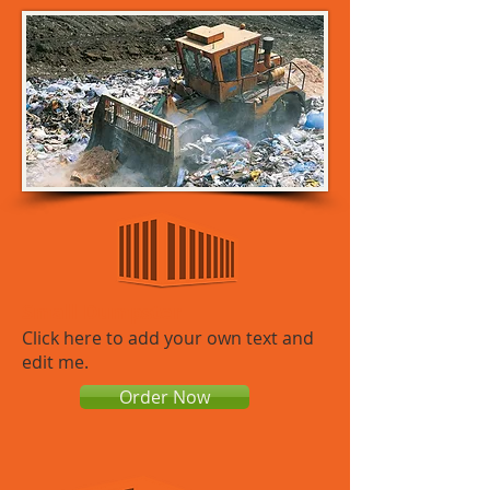
Small Dumpster
​​Click here to add your own text and
edit me.
Order Now