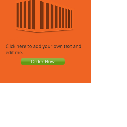
Medium Dumpster
​Click here to add your own text and
edit me.​
Order Now